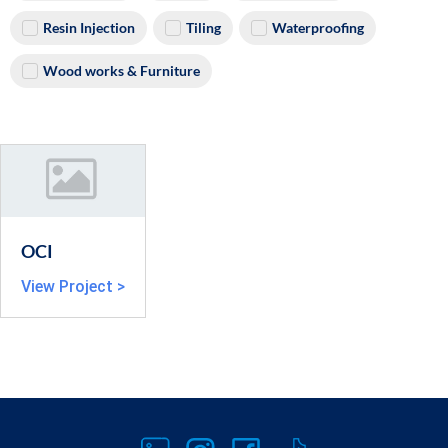
Resin Injection
Tiling
Waterproofing
Wood works & Furniture
OCI
View Project >