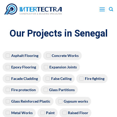
Our Projects in Senegal
Asphalt Flooring
Concrete Works
Epoxy Flooring
Expansion Joints
Facade Cladding
False Ceiling
Fire fighting
Fire protection
Glass Partitions
Glass Reinforced Plastic
Gypsum works
Metal Works
Paint
Raised Floor