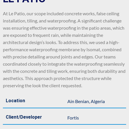
At Le Patio, our scope included concrete works, false ceiling
installation, tiling, and waterproofing. A significant challenge
was ensuring effective waterproofing in the patio areas, which
are exposed to frequent rain, while maintaining the
architectural design’s looks. To address this, we used a high-
performance waterproofing membrane by Isomat, combined
with precise detailing around joints and edges. Our teams
coordinated closely to integrate the waterproofing seamlessly
with the concrete and tiling work, ensuring both durability and
aesthetics. This approach protected the structure while
preserving the look the client requested.
Location
Ain Benian, Algeria
Client/Developer
Fortis