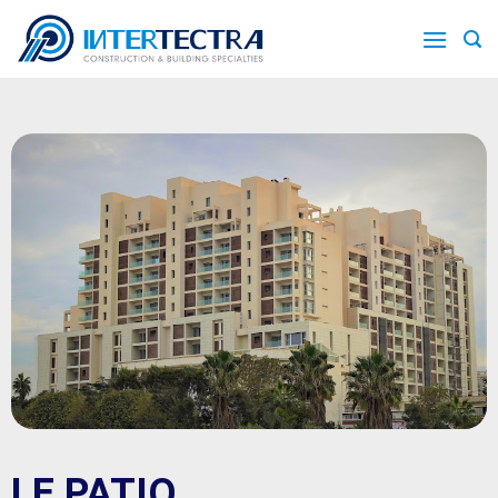
LE PATIO