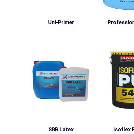
Uni-Primer
Profession
SBR Latex
Isoflex 