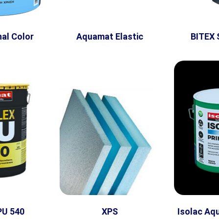
al Color
Aquamat Elastic
BITEX 
PU 540
XPS
Isolac Aq