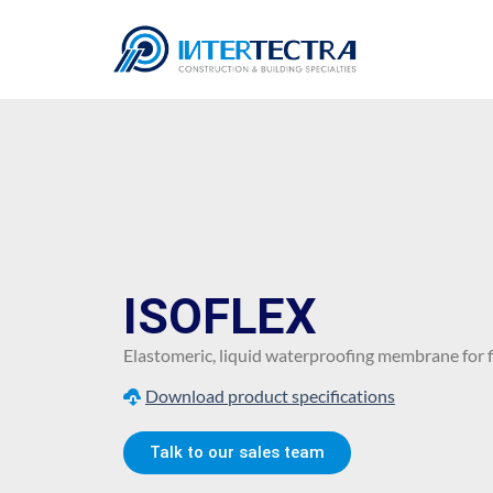
ISOFLEX
Elastomeric, liquid waterproofing membrane for fl
Download product specifications
Talk to our sales team