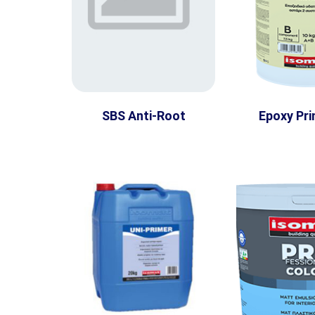
SBS Anti-Root
Epoxy Pri