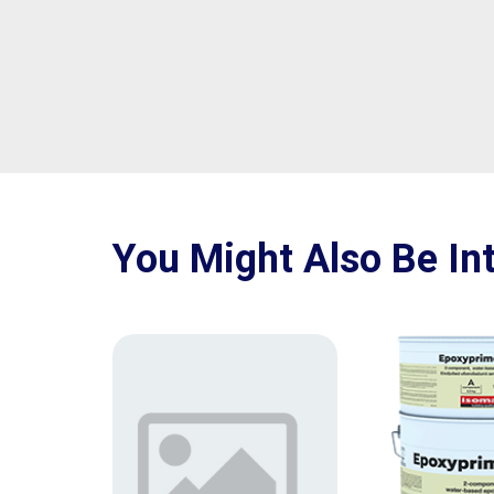
You Might Also Be Int