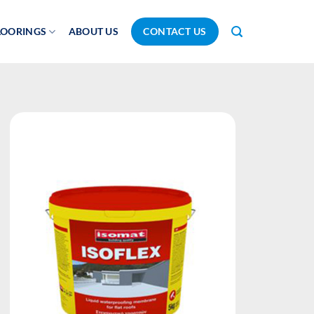
LOORINGS
ABOUT US
CONTACT US