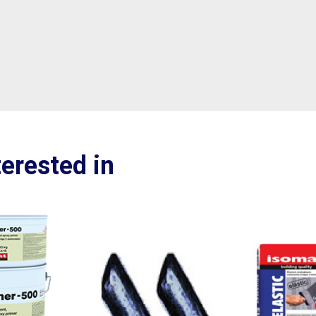
erested in