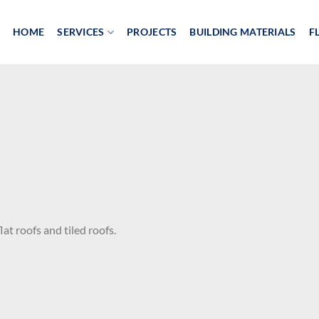
HOME
SERVICES
PROJECTS
BUILDING MATERIALS
F
at roofs and tiled roofs.