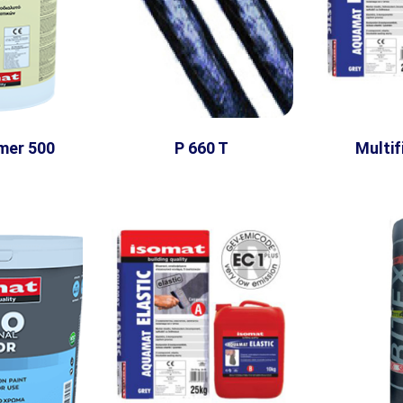
mer 500
P 660 T
Multifi