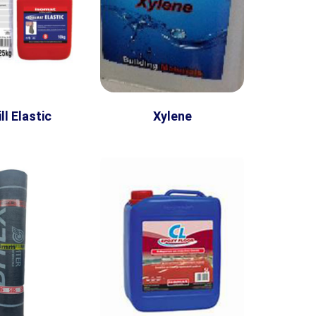
ll Elastic
Xylene