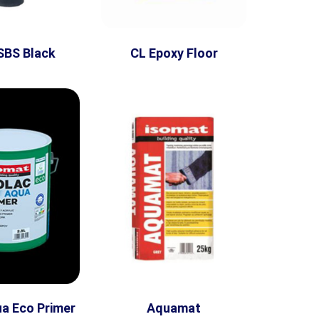
SBS Black
CL Epoxy Floor
ua Eco Primer
Aquamat