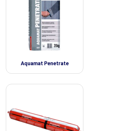
Aquamat Penetrate