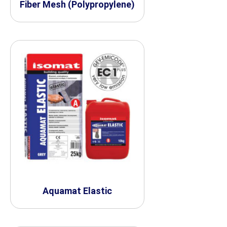
Fiber Mesh (Polypropylene)
Aquamat Elastic