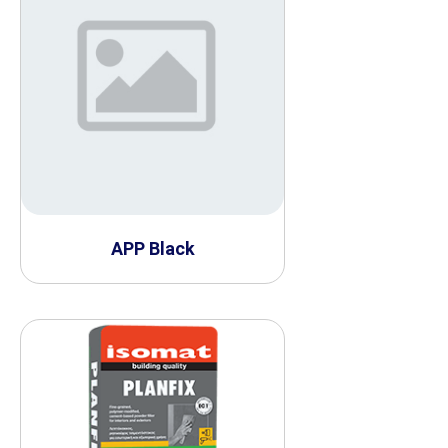
APP Black