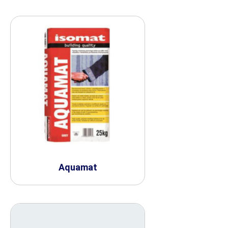
Aquamat