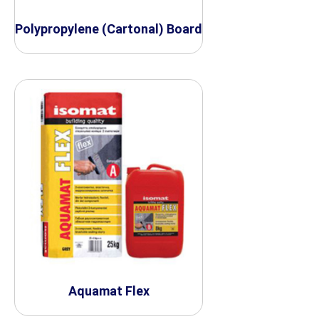
Polypropylene (Cartonal) Board
Aquamat Flex