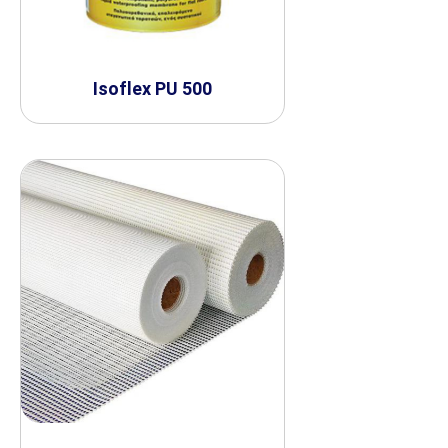
Isoflex PU 500