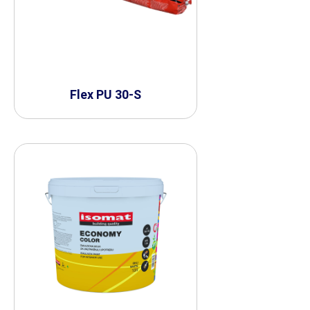
Flex PU 30-S