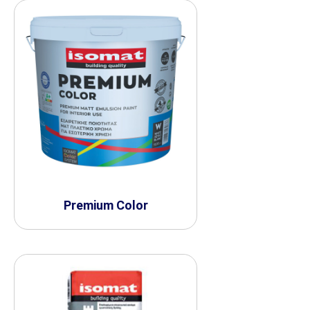
Premium Color