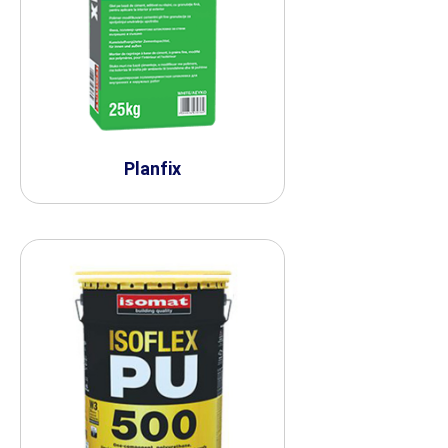
Planfix