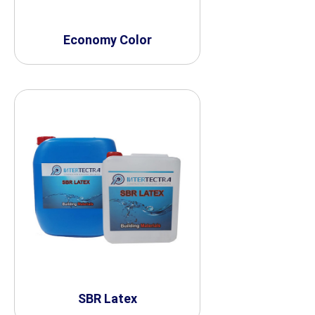
Economy Color
SBR Latex