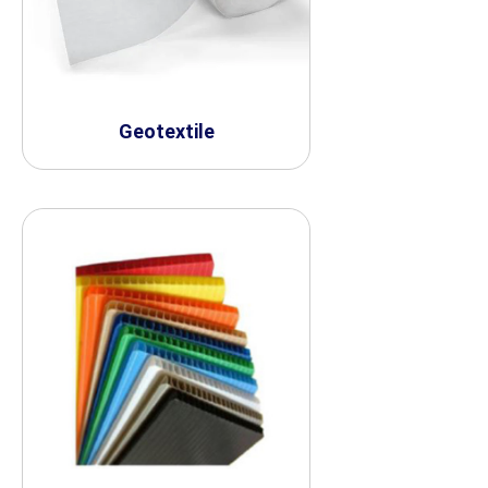
Geotextile