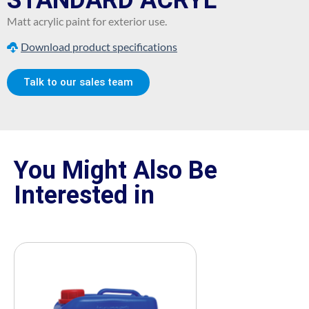
STANDARD ACRYL
Matt acrylic paint for exterior use.
Download product specifications
Talk to our sales team
You Might Also Be
Interested in