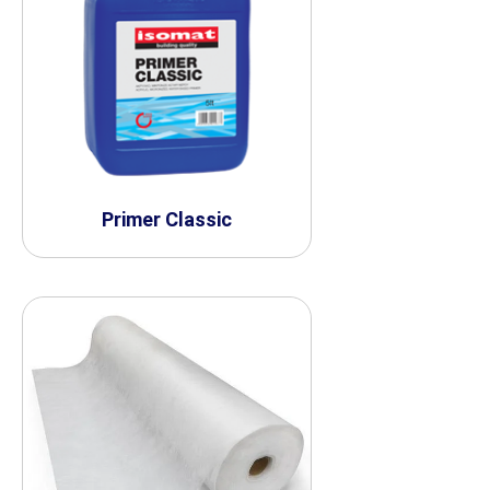
Primer Classic