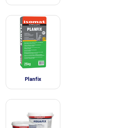
Planfix