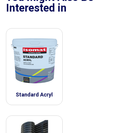
Interested in
Standard Acryl