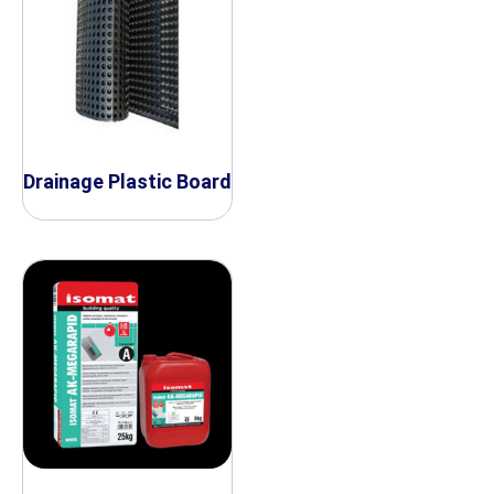
Drainage Plastic Board