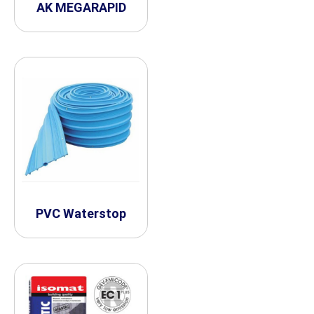
AK MEGARAPID
PVC Waterstop