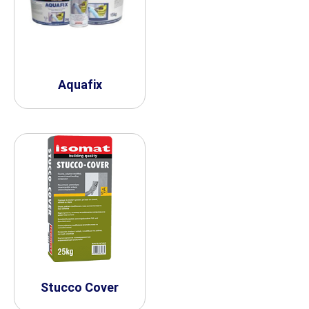
Aquafix
Stucco Cover