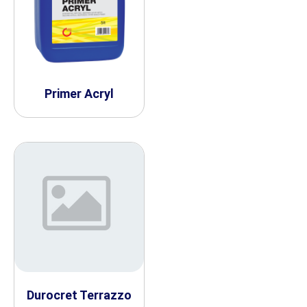
Primer Acryl
Durocret Terrazzo