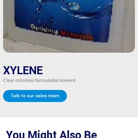
XYLENE
Clear colorless formulated solvent
Talk to our sales team
You Might Also Be