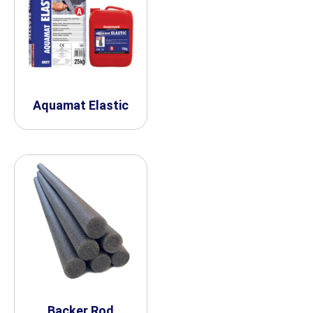
Aquamat Elastic
Backer Rod