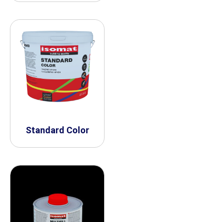
Standard Color