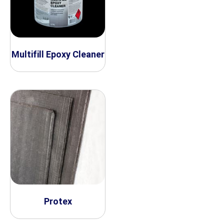
Multifill Epoxy Cleaner
Protex