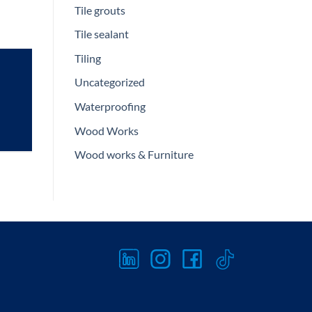
Tile grouts
Tile sealant
Tiling
Uncategorized
Waterproofing
Wood Works
Wood works & Furniture