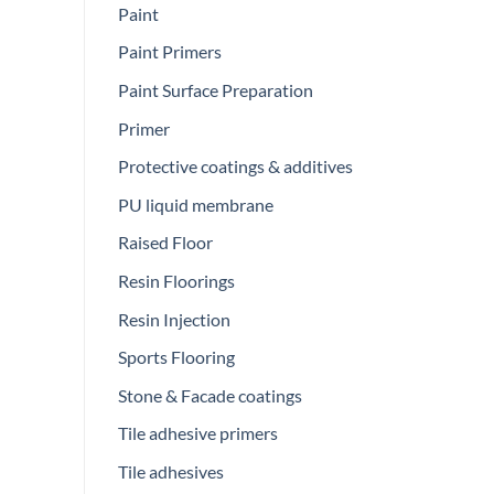
Paint
Paint Primers
Paint Surface Preparation
Primer
Protective coatings & additives
PU liquid membrane
Raised Floor
Resin Floorings
Resin Injection
Sports Flooring
Stone & Facade coatings
Tile adhesive primers
Tile adhesives