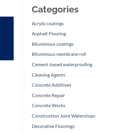
Categories
Acrylic coatings
Asphalt Flooring
Bituminous coatings
Bituminous membrane roll
Cement-based waterproofing
Cleaning Agents
Concrete Additives
Concrete Repair
Concrete Works
Construction Joint Waterstops
Decorative Floorings