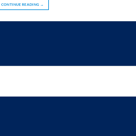
CONTINUE READING
→