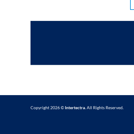
Copyright 2026 ©
Intertectra
. All Rights Reserved.