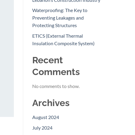
Waterproofing: The Key to
Preventing Leakages and
Protecting Structures
ETICS (External Thermal
Insulation Composite System)
Recent
Comments
No comments to show.
Archives
August 2024
July 2024