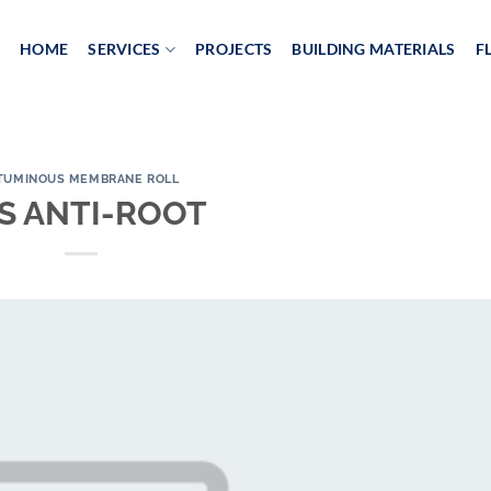
HOME
SERVICES
PROJECTS
BUILDING MATERIALS
F
TUMINOUS MEMBRANE ROLL
S ANTI-ROOT