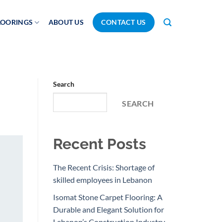
LOORINGS
ABOUT US
CONTACT US
Search
SEARCH
Recent Posts
The Recent Crisis: Shortage of
skilled employees in Lebanon
Isomat Stone Carpet Flooring: A
Durable and Elegant Solution for
Lebanon’s Construction Industry