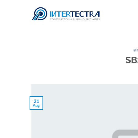
Skip
to
content
BI
SB
21
Aug