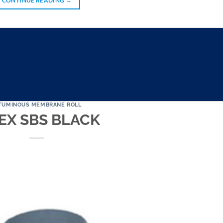
CONTINUE READING
→
TUMINOUS MEMBRANE ROLL
EX SBS BLACK