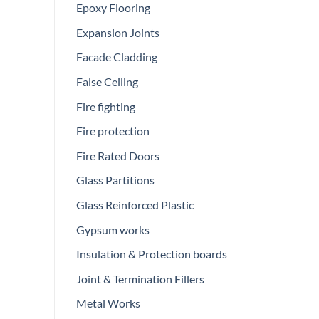
Epoxy Flooring
Expansion Joints
Facade Cladding
False Ceiling
Fire fighting
Fire protection
Fire Rated Doors
Glass Partitions
Glass Reinforced Plastic
Gypsum works
Insulation & Protection boards
Joint & Termination Fillers
Metal Works