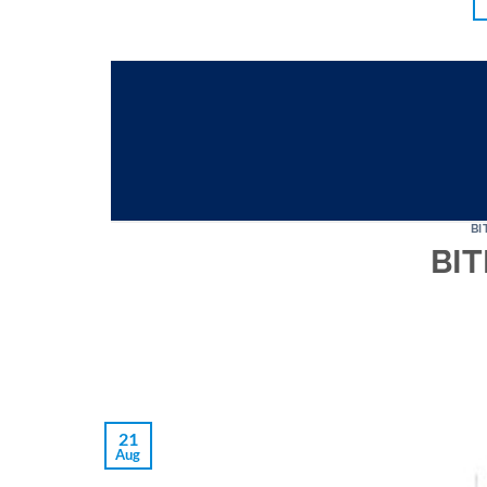
BI
BIT
21
Aug