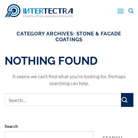
Skip
to
content
CATEGORY ARCHIVES:
STONE & FACADE
COATINGS
NOTHING FOUND
It seems we can’t find what you’re looking for. Perhaps
searching can help.
Search