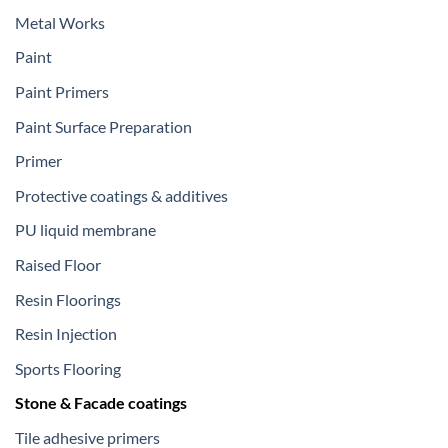
Metal Works
Paint
Paint Primers
Paint Surface Preparation
Primer
Protective coatings & additives
PU liquid membrane
Raised Floor
Resin Floorings
Resin Injection
Sports Flooring
Stone & Facade coatings
Tile adhesive primers