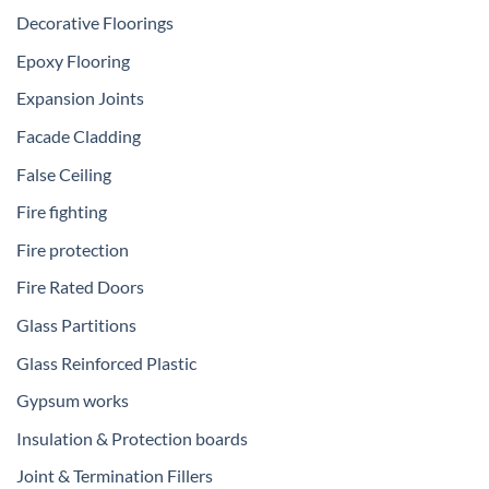
Decorative Floorings
Epoxy Flooring
Expansion Joints
Facade Cladding
False Ceiling
Fire fighting
Fire protection
Fire Rated Doors
Glass Partitions
Glass Reinforced Plastic
Gypsum works
Insulation & Protection boards
Joint & Termination Fillers