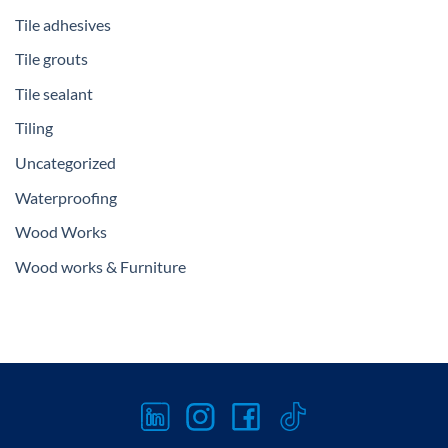
Tile adhesives
Tile grouts
Tile sealant
Tiling
Uncategorized
Waterproofing
Wood Works
Wood works & Furniture