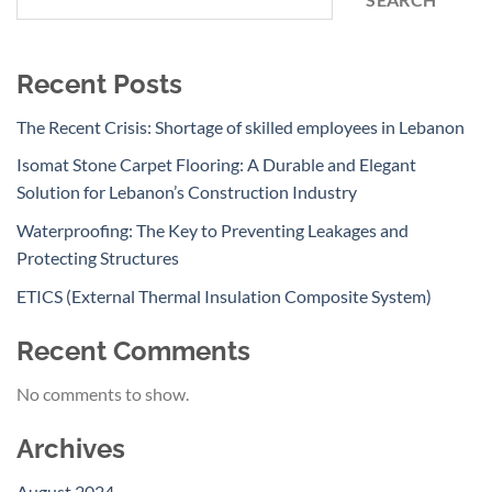
SEARCH
Recent Posts
The Recent Crisis: Shortage of skilled employees in Lebanon
Isomat Stone Carpet Flooring: A Durable and Elegant
Solution for Lebanon’s Construction Industry
Waterproofing: The Key to Preventing Leakages and
Protecting Structures
ETICS (External Thermal Insulation Composite System)
Recent Comments
No comments to show.
Archives
August 2024