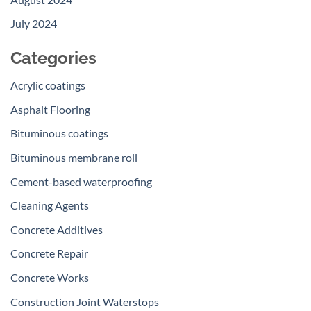
July 2024
Categories
Acrylic coatings
Asphalt Flooring
Bituminous coatings
Bituminous membrane roll
Cement-based waterproofing
Cleaning Agents
Concrete Additives
Concrete Repair
Concrete Works
Construction Joint Waterstops