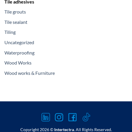
Tile adhesives
Tile grouts
Tile sealant
Tiling
Uncategorized
Waterproofing
Wood Works
Wood works & Furniture
Copyright 2026 ©
Intertectra
. All Rights Reserved.