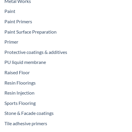
Metal Works
Paint
Paint Primers
Paint Surface Preparation
Primer
Protective coatings & additives
PU liquid membrane
Raised Floor
Resin Floorings
Resin Injection
Sports Flooring
Stone & Facade coatings
Tile adhesive primers