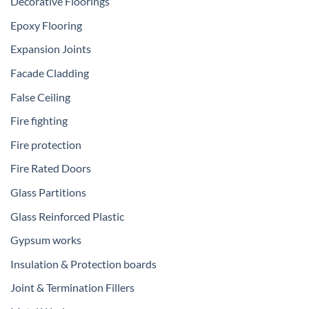
Decorative Floorings
Epoxy Flooring
Expansion Joints
Facade Cladding
False Ceiling
Fire fighting
Fire protection
Fire Rated Doors
Glass Partitions
Glass Reinforced Plastic
Gypsum works
Insulation & Protection boards
Joint & Termination Fillers