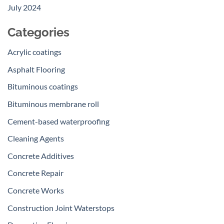
July 2024
Categories
Acrylic coatings
Asphalt Flooring
Bituminous coatings
Bituminous membrane roll
Cement-based waterproofing
Cleaning Agents
Concrete Additives
Concrete Repair
Concrete Works
Construction Joint Waterstops