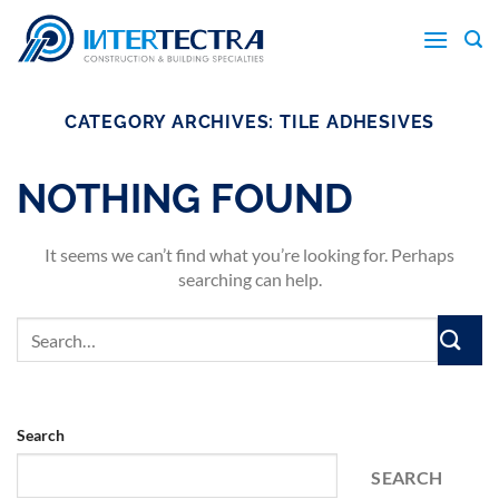
Skip
to
content
CATEGORY ARCHIVES:
TILE ADHESIVES
NOTHING FOUND
It seems we can’t find what you’re looking for. Perhaps
searching can help.
Search
SEARCH