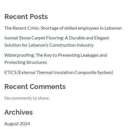
Recent Posts
The Recent Crisis: Shortage of skilled employees in Lebanon
Isomat Stone Carpet Flooring: A Durable and Elegant
Solution for Lebanon’s Construction Industry
Waterproofing: The Key to Preventing Leakages and
Protecting Structures
ETICS (External Thermal Insulation Composite System)
Recent Comments
No comments to show.
Archives
August 2024