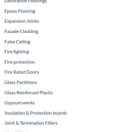
Decorative Floorings
Epoxy Flooring
Expansion Joints
Facade Cladding
False Ceiling
Fire fighting
Fire protection
Fire Rated Doors
Glass Partitions
Glass Reinforced Plastic
Gypsum works
Insulation & Protection boards
Joint & Termination Fillers