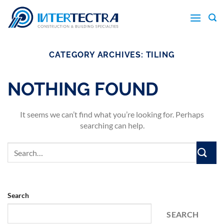
Skip
to
content
CATEGORY ARCHIVES:
TILING
NOTHING FOUND
It seems we can’t find what you’re looking for. Perhaps
searching can help.
Search
SEARCH