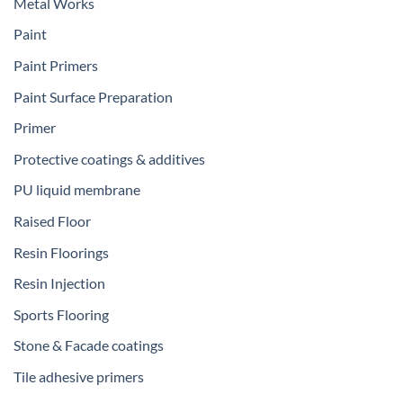
Metal Works
Paint
Paint Primers
Paint Surface Preparation
Primer
Protective coatings & additives
PU liquid membrane
Raised Floor
Resin Floorings
Resin Injection
Sports Flooring
Stone & Facade coatings
Tile adhesive primers