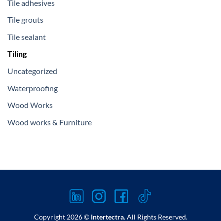
Tile adhesives
Tile grouts
Tile sealant
Tiling
Uncategorized
Waterproofing
Wood Works
Wood works & Furniture
Copyright 2026 ©
Intertectra
. All Rights Reserved.