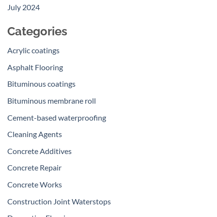
July 2024
Categories
Acrylic coatings
Asphalt Flooring
Bituminous coatings
Bituminous membrane roll
Cement-based waterproofing
Cleaning Agents
Concrete Additives
Concrete Repair
Concrete Works
Construction Joint Waterstops