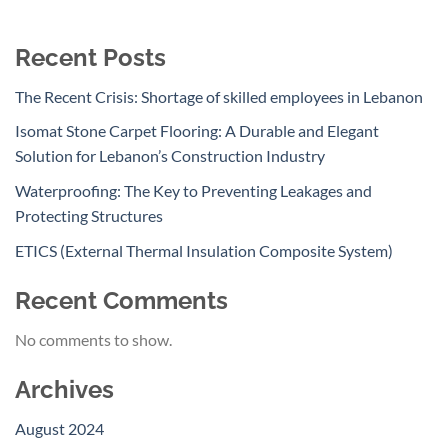
Recent Posts
The Recent Crisis: Shortage of skilled employees in Lebanon
Isomat Stone Carpet Flooring: A Durable and Elegant
Solution for Lebanon’s Construction Industry
Waterproofing: The Key to Preventing Leakages and
Protecting Structures
ETICS (External Thermal Insulation Composite System)
Recent Comments
No comments to show.
Archives
August 2024