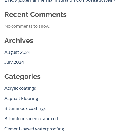
Recent Comments
No comments to show.
Archives
August 2024
July 2024
Categories
Acrylic coatings
Asphalt Flooring
Bituminous coatings
Bituminous membrane roll
Cement-based waterproofing