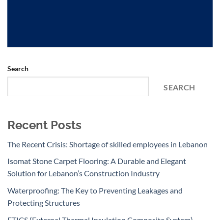
Search
SEARCH
Recent Posts
The Recent Crisis: Shortage of skilled employees in Lebanon
Isomat Stone Carpet Flooring: A Durable and Elegant
Solution for Lebanon’s Construction Industry
Waterproofing: The Key to Preventing Leakages and
Protecting Structures
ETICS (External Thermal Insulation Composite System)