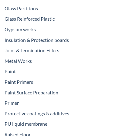
Glass Partitions
Glass Reinforced Plastic
Gypsum works
Insulation & Protection boards
Joint & Termination Fillers
Metal Works
Paint
Paint Primers
Paint Surface Preparation
Primer
Protective coatings & additives
PU liquid membrane
Raised Floor