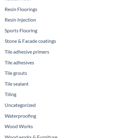
Resin Floorings
Resin Injection
Sports Flooring
Stone & Facade coatings
Tile adhesive primers
Tile adhesives
Tile grouts
Tile sealant
Tiling
Uncategorized
Waterproofing
Wood Works
Wood works & Furniture