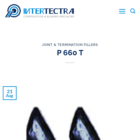
Skip
to
content
JOINT & TERMINATION FILLERS
P 660 T
21
Aug