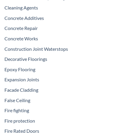
Cleaning Agents
Concrete Additives
Concrete Repair
Concrete Works
Construction Joint Waterstops
Decorative Floorings
Epoxy Flooring
Expansion Joints
Facade Cladding
False Ceiling
Fire fighting
Fire protection
Fire Rated Doors