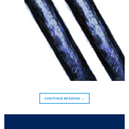
CONTINUE READING
→