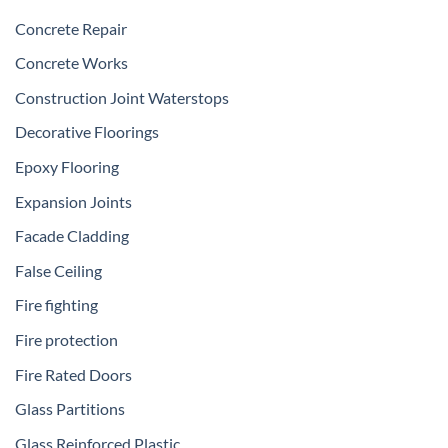
Concrete Repair
Concrete Works
Construction Joint Waterstops
Decorative Floorings
Epoxy Flooring
Expansion Joints
Facade Cladding
False Ceiling
Fire fighting
Fire protection
Fire Rated Doors
Glass Partitions
Glass Reinforced Plastic