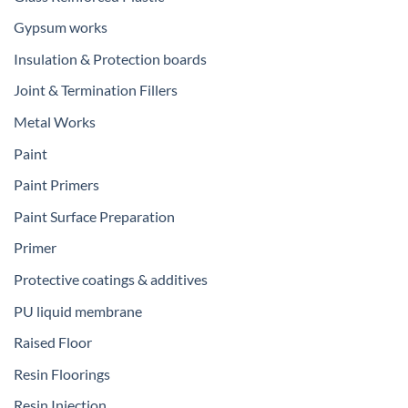
Gypsum works
Insulation & Protection boards
Joint & Termination Fillers
Metal Works
Paint
Paint Primers
Paint Surface Preparation
Primer
Protective coatings & additives
PU liquid membrane
Raised Floor
Resin Floorings
Resin Injection