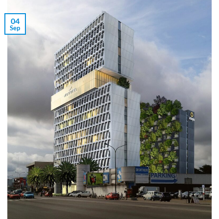
04
Sep