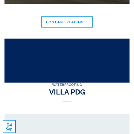
CONTINUE READING
→
WATERPROOFING
VILLA PDG
04
Sep