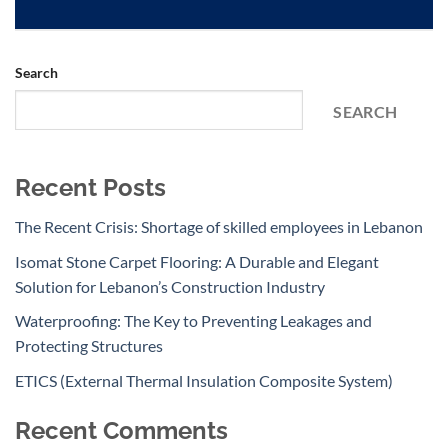
Search
SEARCH
Recent Posts
The Recent Crisis: Shortage of skilled employees in Lebanon
Isomat Stone Carpet Flooring: A Durable and Elegant
Solution for Lebanon’s Construction Industry
Waterproofing: The Key to Preventing Leakages and
Protecting Structures
ETICS (External Thermal Insulation Composite System)
Recent Comments