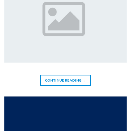
CONTINUE READING
→