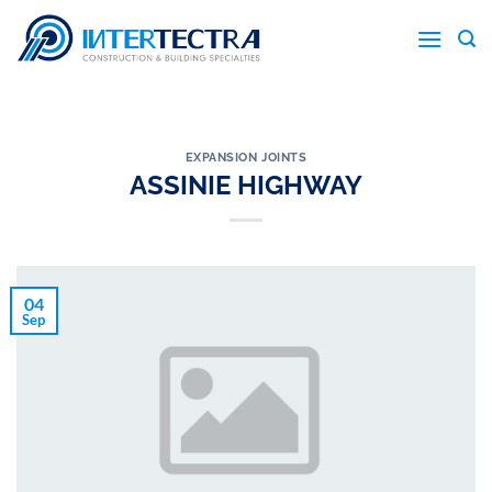
Skip
to
content
EXPANSION JOINTS
ASSINIE HIGHWAY
04
Sep