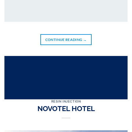
CONTINUE READING
→
RESIN INJECTION
NOVOTEL HOTEL