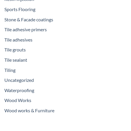
Sports Flooring
Stone & Facade coatings
Tile adhesive primers
Tile adhesives
Tile grouts
Tile sealant
Tiling
Uncategorized
Waterproofing
Wood Works
Wood works & Furniture