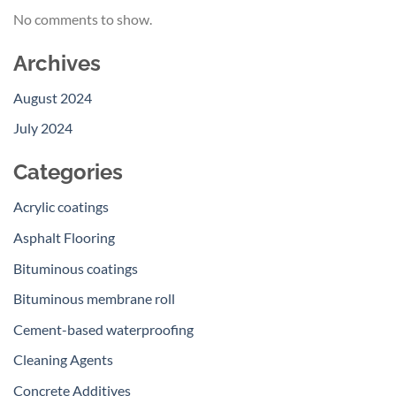
No comments to show.
Archives
August 2024
July 2024
Categories
Acrylic coatings
Asphalt Flooring
Bituminous coatings
Bituminous membrane roll
Cement-based waterproofing
Cleaning Agents
Concrete Additives