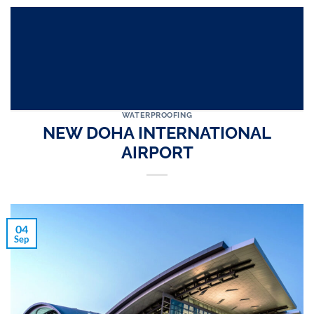
WATERPROOFING
NEW DOHA INTERNATIONAL
AIRPORT
04
Sep