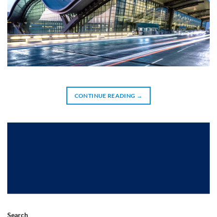
CONTINUE READING
→
Search