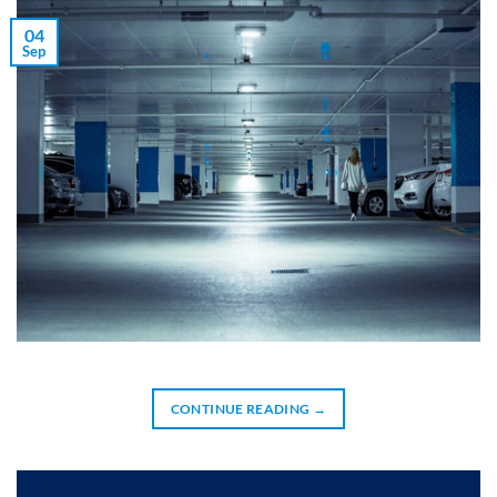
04
Sep
CONTINUE READING
→