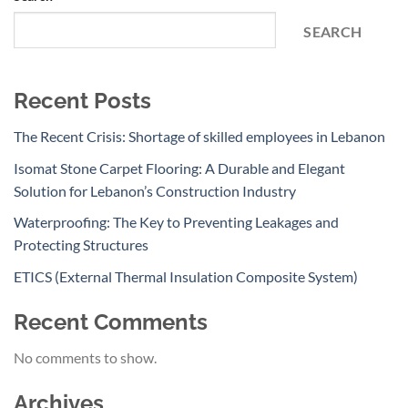
SEARCH
Recent Posts
The Recent Crisis: Shortage of skilled employees in Lebanon
Isomat Stone Carpet Flooring: A Durable and Elegant
Solution for Lebanon’s Construction Industry
Waterproofing: The Key to Preventing Leakages and
Protecting Structures
ETICS (External Thermal Insulation Composite System)
Recent Comments
No comments to show.
Archives