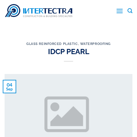
Skip
to
content
GLASS REINFORCED PLASTIC
,
WATERPROOFING
IDCP PEARL
04
Sep