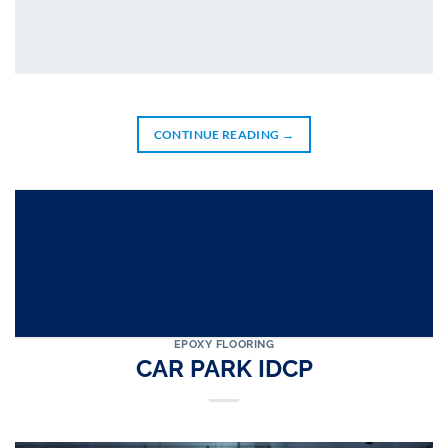
CONTINUE READING
→
EPOXY FLOORING
CAR PARK IDCP