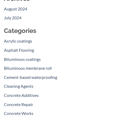
August 2024
July 2024
Categories
Acrylic coatings
Asphalt Flooring
Bituminous coatings
Bituminous membrane roll
Cement-based waterproofing
Cleaning Agents
Concrete Additives
Concrete Repair
Concrete Works