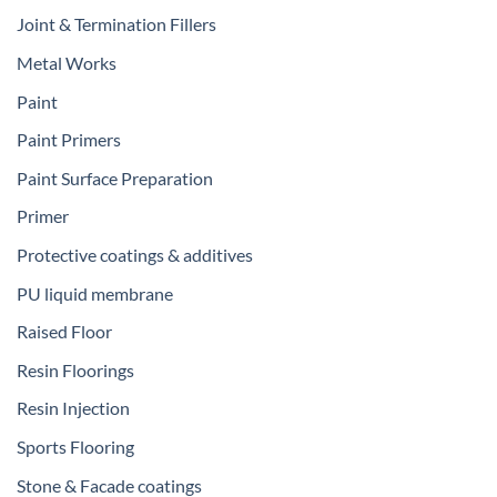
Joint & Termination Fillers
Metal Works
Paint
Paint Primers
Paint Surface Preparation
Primer
Protective coatings & additives
PU liquid membrane
Raised Floor
Resin Floorings
Resin Injection
Sports Flooring
Stone & Facade coatings