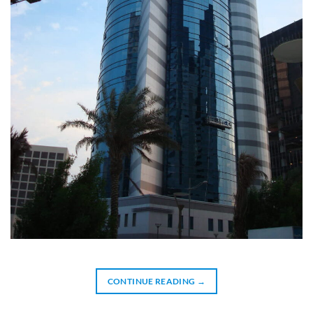
CONTINUE READING
→