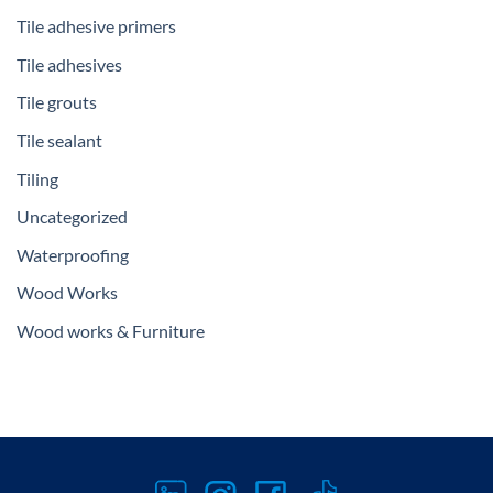
Tile adhesive primers
Tile adhesives
Tile grouts
Tile sealant
Tiling
Uncategorized
Waterproofing
Wood Works
Wood works & Furniture