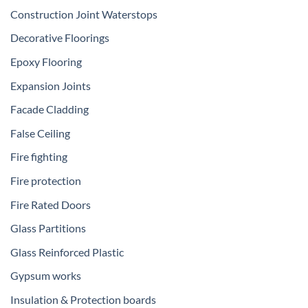
Construction Joint Waterstops
Decorative Floorings
Epoxy Flooring
Expansion Joints
Facade Cladding
False Ceiling
Fire fighting
Fire protection
Fire Rated Doors
Glass Partitions
Glass Reinforced Plastic
Gypsum works
Insulation & Protection boards