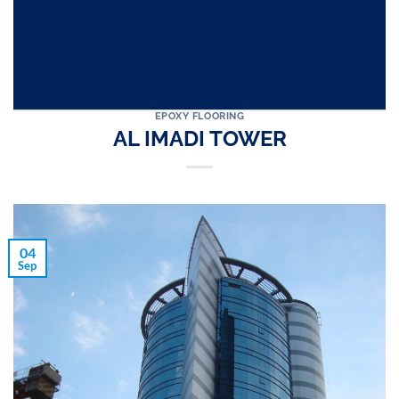
EPOXY FLOORING
AL IMADI TOWER
04
Sep