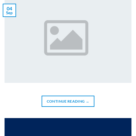
04
Sep
CONTINUE READING
→