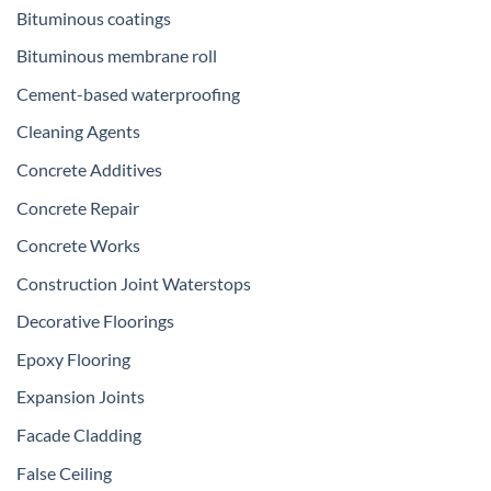
Bituminous coatings
Bituminous membrane roll
Cement-based waterproofing
Cleaning Agents
Concrete Additives
Concrete Repair
Concrete Works
Construction Joint Waterstops
Decorative Floorings
Epoxy Flooring
Expansion Joints
Facade Cladding
False Ceiling