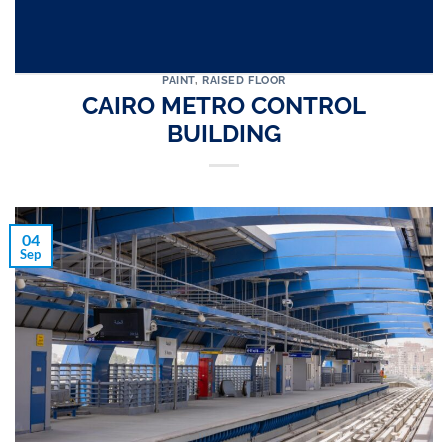
PAINT
,
RAISED FLOOR
CAIRO METRO CONTROL
BUILDING
04
Sep