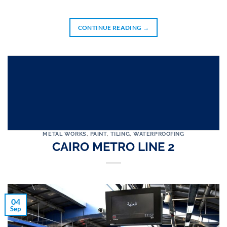
CONTINUE READING
→
METAL WORKS
,
PAINT
,
TILING
,
WATERPROOFING
CAIRO METRO LINE 2
04
Sep