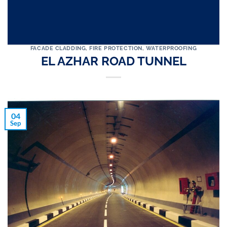
FACADE CLADDING
,
FIRE PROTECTION
,
WATERPROOFING
EL AZHAR ROAD TUNNEL
04
Sep