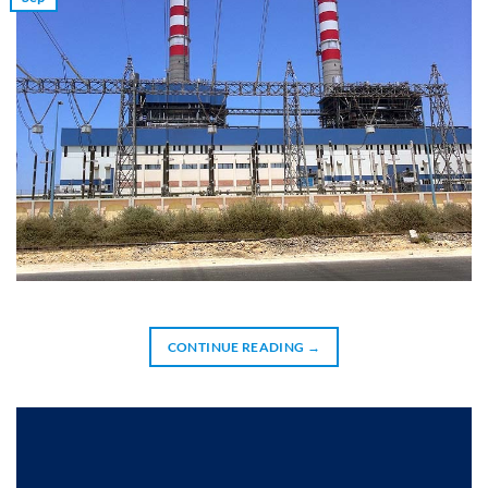
CONTINUE READING
→