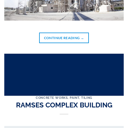
CONTINUE READING
→
CONCRETE WORKS
,
PAINT
,
TILING
RAMSES COMPLEX BUILDING