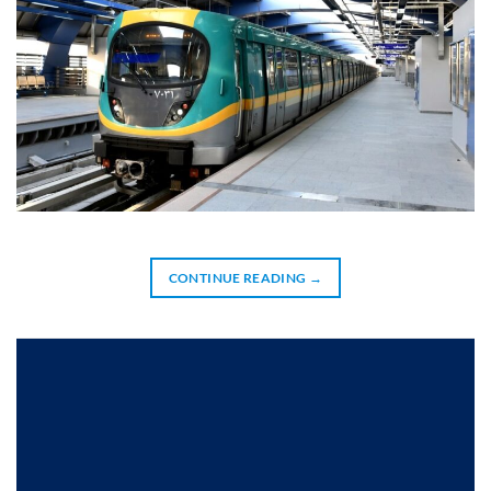
CONTINUE READING
→