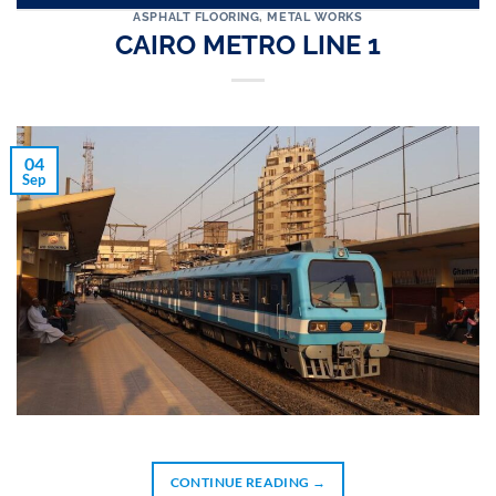
ASPHALT FLOORING
,
METAL WORKS
CAIRO METRO LINE 1
04
Sep
CONTINUE READING
→