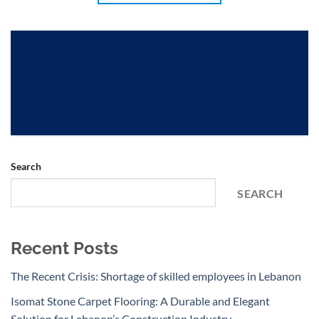
Search
SEARCH
Recent Posts
The Recent Crisis: Shortage of skilled employees in Lebanon
Isomat Stone Carpet Flooring: A Durable and Elegant
Solution for Lebanon’s Construction Industry