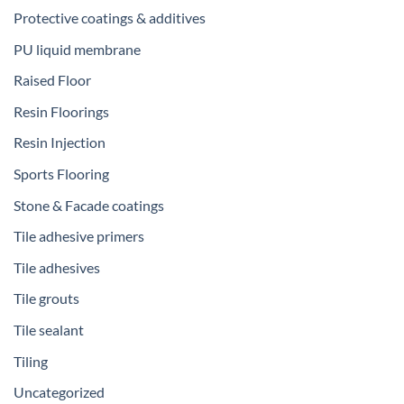
Protective coatings & additives
PU liquid membrane
Raised Floor
Resin Floorings
Resin Injection
Sports Flooring
Stone & Facade coatings
Tile adhesive primers
Tile adhesives
Tile grouts
Tile sealant
Tiling
Uncategorized