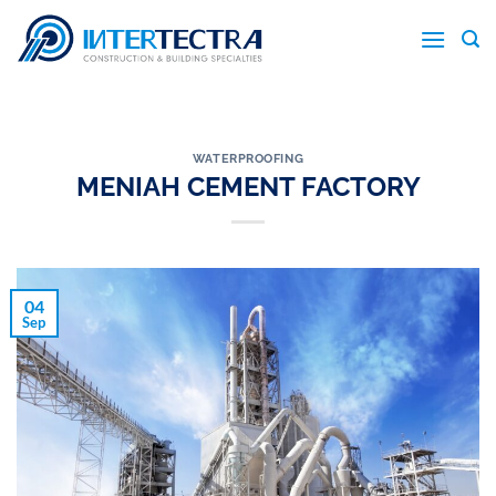
Skip
to
content
WATERPROOFING
MENIAH CEMENT FACTORY
04
Sep