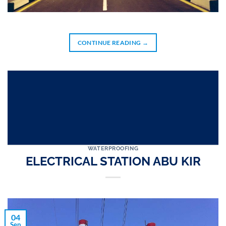
CONTINUE READING
→
WATERPROOFING
ELECTRICAL STATION ABU KIR
04
Sep