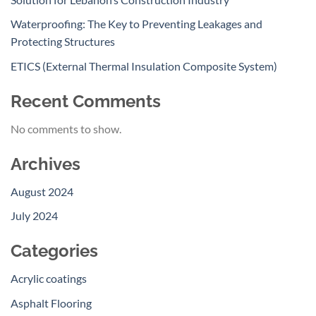
Waterproofing: The Key to Preventing Leakages and
Protecting Structures
ETICS (External Thermal Insulation Composite System)
Recent Comments
No comments to show.
Archives
August 2024
July 2024
Categories
Acrylic coatings
Asphalt Flooring