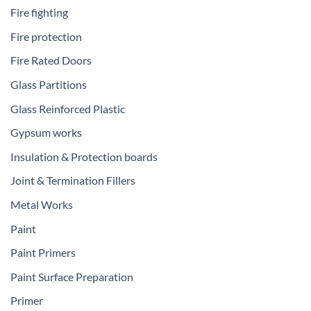
Fire fighting
Fire protection
Fire Rated Doors
Glass Partitions
Glass Reinforced Plastic
Gypsum works
Insulation & Protection boards
Joint & Termination Fillers
Metal Works
Paint
Paint Primers
Paint Surface Preparation
Primer