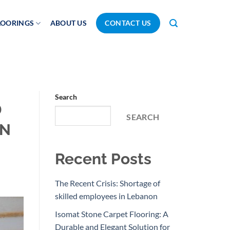
LOORINGS
ABOUT US
CONTACT US
Search
D
SEARCH
ON
Recent Posts
The Recent Crisis: Shortage of
skilled employees in Lebanon
Isomat Stone Carpet Flooring: A
Durable and Elegant Solution for