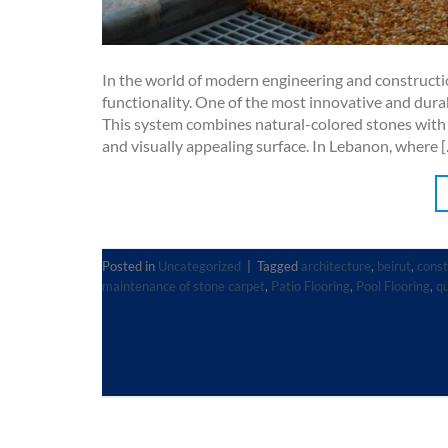
In the world of modern engineering and construction
functionality. One of the most innovative and dura
This system combines natural-colored stones with h
and visually appealing surface. In Lebanon, where 
Posted in
Uncategorized
|
Tagged
architecture
,
beirut
,
const
maintenance of stone carpet
,
Patio Flooring
,
Pool Flooring
,
qu