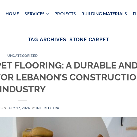
HOME
SERVICES
PROJECTS
BUILDING MATERIALS
F
TAG ARCHIVES:
STONE CARPET
UNCATEGORIZED
ET FLOORING: A DURABLE AN
FOR LEBANON’S CONSTRUCTI
INDUSTRY
D ON
JULY 17, 2024
BY
INTERTECTRA