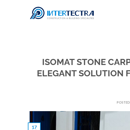
Skip
to
content
ISOMAT STONE CARP
ELEGANT SOLUTION 
POSTE
17