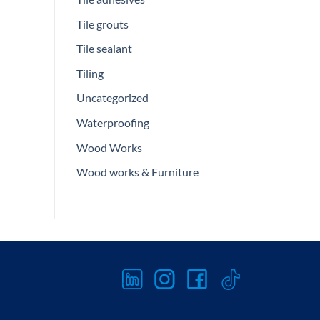
Tile grouts
Tile sealant
Tiling
Uncategorized
Waterproofing
Wood Works
Wood works & Furniture