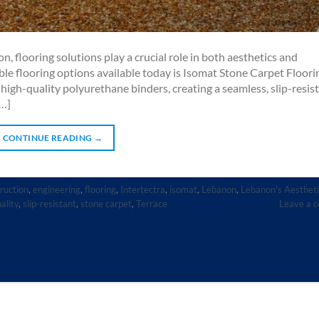
, flooring solutions play a crucial role in both aesthetics and
ble flooring options available today is Isomat Stone Carpet Floori
igh-quality polyurethane binders, creating a seamless, slip-resist
[…]
CONTINUE READING
→
ruction
,
engineering
,
flooring
,
Intertectra
,
isomat
,
Lebanon
,
Lebanon's Aestheti
ality
,
slip-resistant
,
stone carpet
,
Terrace
Leave a 