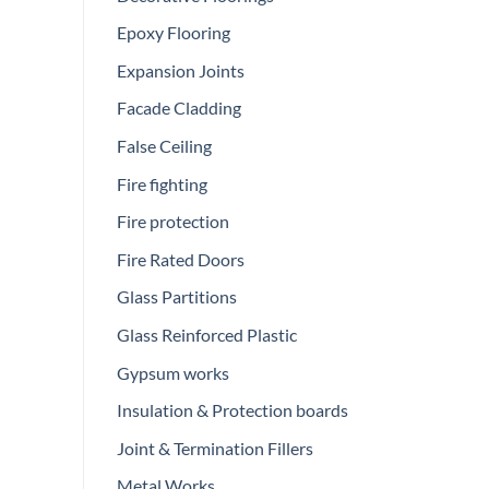
Epoxy Flooring
Expansion Joints
Facade Cladding
False Ceiling
Fire fighting
Fire protection
Fire Rated Doors
Glass Partitions
Glass Reinforced Plastic
Gypsum works
Insulation & Protection boards
Joint & Termination Fillers
Metal Works