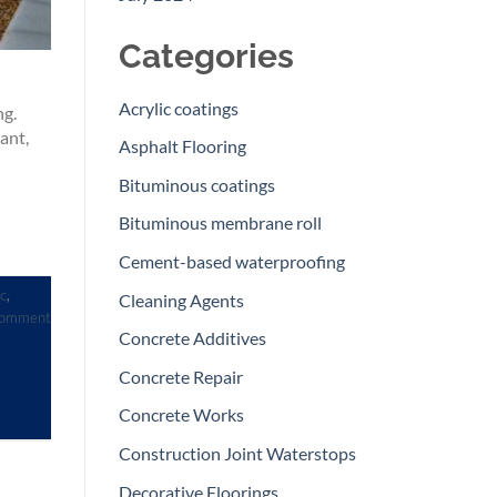
Categories
Acrylic coatings
ng.
ant,
Asphalt Flooring
Bituminous coatings
Bituminous membrane roll
Cement-based waterproofing
c
,
Cleaning Agents
comment
Concrete Additives
Concrete Repair
Concrete Works
Construction Joint Waterstops
Decorative Floorings