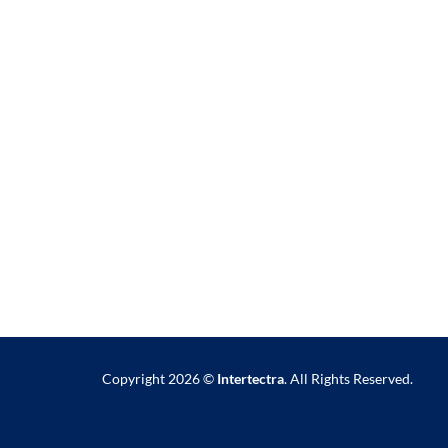
Copyright 2026 ©
Intertectra
. All Rights Reserved.