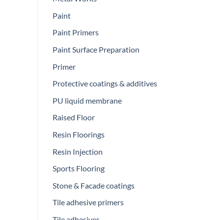
Paint
Paint Primers
Paint Surface Preparation
Primer
Protective coatings & additives
PU liquid membrane
Raised Floor
Resin Floorings
Resin Injection
Sports Flooring
Stone & Facade coatings
Tile adhesive primers
Tile adhesives