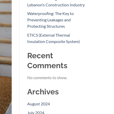
Lebanon’s Construction Industry
Waterproofing: The Key to
Preventing Leakages and
Protecting Structures
ETICS (External Thermal
Insulation Composite System)
Recent
Comments
No comments to show.
Archives
August 2024
July 2024